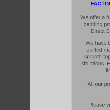
FACTO
We offer a fu
bedding pro
Direct 
We have bo
quilted m
smooth-top
situations. 
l
All our p
Please vi