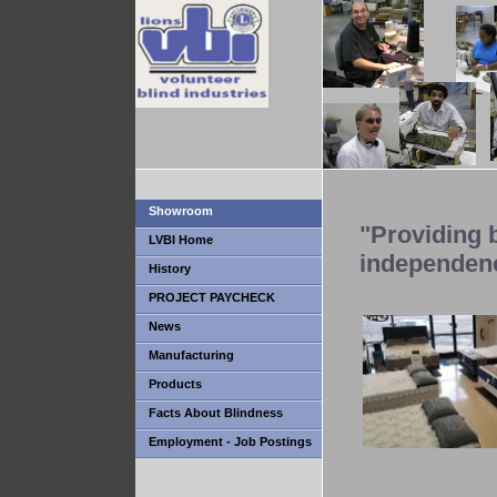
Showroom
"Providing b
LVBI Home
independen
History
PROJECT PAYCHECK
News
Manufacturing
Products
Facts About Blindness
Employment - Job Postings